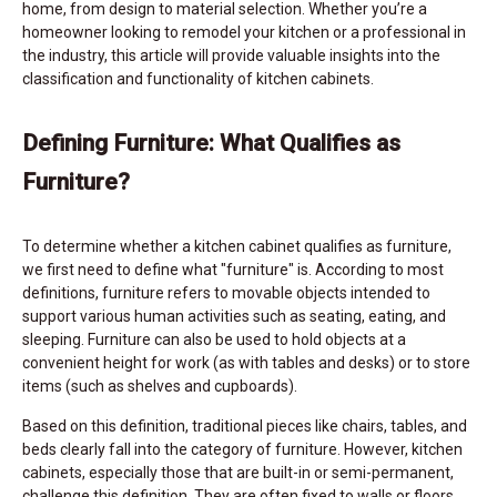
home, from design to material selection. Whether you’re a
homeowner looking to remodel your kitchen or a professional in
the industry, this article will provide valuable insights into the
classification and functionality of kitchen cabinets.
Defining Furniture: What Qualifies as
Furniture?
To determine whether a kitchen cabinet qualifies as furniture,
we first need to define what "furniture" is. According to most
definitions, furniture refers to movable objects intended to
support various human activities such as seating, eating, and
sleeping. Furniture can also be used to hold objects at a
convenient height for work (as with tables and desks) or to store
items (such as shelves and cupboards).
Based on this definition, traditional pieces like chairs, tables, and
beds clearly fall into the category of furniture. However, kitchen
cabinets, especially those that are built-in or semi-permanent,
challenge this definition. They are often fixed to walls or floors,