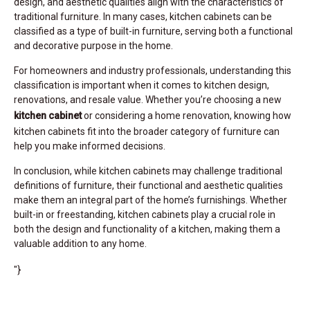
design, and aesthetic qualities align with the characteristics of
traditional furniture. In many cases, kitchen cabinets can be
classified as a type of built-in furniture, serving both a functional
and decorative purpose in the home.
For homeowners and industry professionals, understanding this
classification is important when it comes to kitchen design,
renovations, and resale value. Whether you’re choosing a new
kitchen cabinet
or considering a home renovation, knowing how
kitchen cabinets fit into the broader category of furniture can
help you make informed decisions.
In conclusion, while kitchen cabinets may challenge traditional
definitions of furniture, their functional and aesthetic qualities
make them an integral part of the home’s furnishings. Whether
built-in or freestanding, kitchen cabinets play a crucial role in
both the design and functionality of a kitchen, making them a
valuable addition to any home.
"}