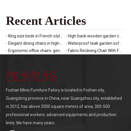
Recent Articles
King size beds in French-style hotel design
High-back wooden garden chairs for patio seating
Elegant dining chairs in high-end restaurants
Waterproof teak garden sofas for outdoor sets
Ergonomic office chairs: genuine leather manager seating
Fabric Reclining Chair With Footrest: Living Room Lounge Furniture
Foshan Minis Furniture Fatory is located in Foshan city,
Guangdong province in China, near Guangzhou city, established
in 2012, has above 2000 square meters of area, 300-500
professional workers, advanced equipments and production
lines. We have many years...