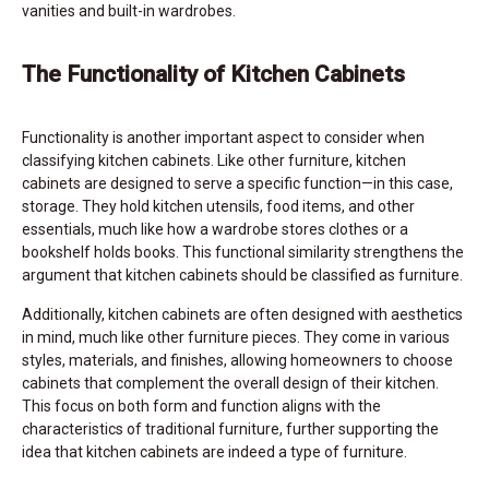
vanities and built-in wardrobes.
The Functionality of Kitchen Cabinets
Functionality is another important aspect to consider when
classifying kitchen cabinets. Like other furniture, kitchen
cabinets are designed to serve a specific function—in this case,
storage. They hold kitchen utensils, food items, and other
essentials, much like how a wardrobe stores clothes or a
bookshelf holds books. This functional similarity strengthens the
argument that kitchen cabinets should be classified as furniture.
Additionally, kitchen cabinets are often designed with aesthetics
in mind, much like other furniture pieces. They come in various
styles, materials, and finishes, allowing homeowners to choose
cabinets that complement the overall design of their kitchen.
This focus on both form and function aligns with the
characteristics of traditional furniture, further supporting the
idea that kitchen cabinets are indeed a type of furniture.