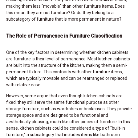
making them less "movable" than other furniture items. Does
this mean they are not furniture? Or do they belong to a
subcategory of furniture that is more permanent in nature?
The Role of Permanence in Furniture Classification
One of the key factors in determining whether kitchen cabinets
are furniture is their level of permanence. Most kitchen cabinets
are built into the structure of the kitchen, making them a semi-
permanent fixture. This contrasts with other furniture items,
which are typically movable and can be rearranged or replaced
with relative ease.
However, some argue that even though kitchen cabinets are
fixed, they still serve the same functional purpose as other
storage furniture, such as wardrobes or bookcases. They provide
storage space and are designed to be functional and
aesthetically pleasing, much like other pieces of furniture. In this
sense, kitchen cabinets could be considered a type of "built-in
furniture," a subcategory that includes items like bathroom