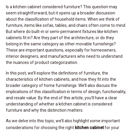
Is a kitchen cabinet considered furniture? This question may
seem straightforward, but it opens up a broader discussion
about the classification of household items. When we think of
furniture, items like sofas, tables, and chairs often come to mind.
But where do built-in or semi-permanent fixtures like kitchen
cabinets fit in? Are they part of the architecture, or do they
belong in the same category as other movable furnishings?
These are important questions, especially for homeowners,
interior designers, and manufacturers who need to understand
the nuances of product categorization.
In this post, we’ll explore the definitions of furniture, the
characteristics of kitchen cabinets, and how they fit into the
broader category of home furnishings. We’ll also discuss the
implications of this classification in terms of design, functionality,
and resale value. By the end of this article, you’ll have a clear
understanding of whether a kitchen cabinet is considered
furniture and why this distinction matters.
As we delve into this topic, we’ll also highlight some important
considerations for choosing the right
kitchen cabinet
for your