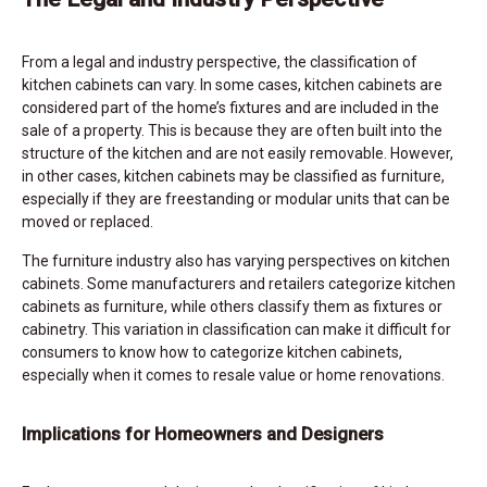
From a legal and industry perspective, the classification of
kitchen cabinets can vary. In some cases, kitchen cabinets are
considered part of the home’s fixtures and are included in the
sale of a property. This is because they are often built into the
structure of the kitchen and are not easily removable. However,
in other cases, kitchen cabinets may be classified as furniture,
especially if they are freestanding or modular units that can be
moved or replaced.
The furniture industry also has varying perspectives on kitchen
cabinets. Some manufacturers and retailers categorize kitchen
cabinets as furniture, while others classify them as fixtures or
cabinetry. This variation in classification can make it difficult for
consumers to know how to categorize kitchen cabinets,
especially when it comes to resale value or home renovations.
Implications for Homeowners and Designers