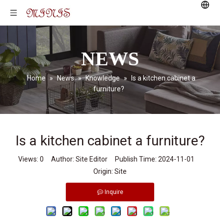
NEWS
Home
»
News
»
Knowledge
»
Is a kitchen cabinet a
furniture?
Is a kitchen cabinet a furniture?
Views:
0
Author: Site Editor Publish Time: 2024-11-01
Origin:
Site
Inquire