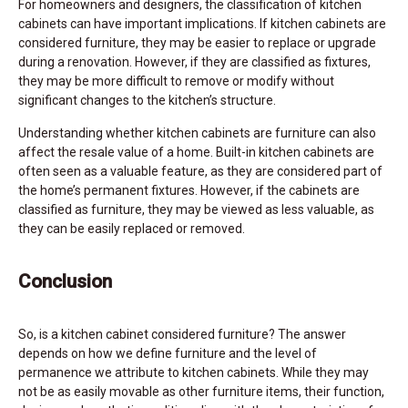
For homeowners and designers, the classification of kitchen
cabinets can have important implications. If kitchen cabinets are
considered furniture, they may be easier to replace or upgrade
during a renovation. However, if they are classified as fixtures,
they may be more difficult to remove or modify without
significant changes to the kitchen’s structure.
Understanding whether kitchen cabinets are furniture can also
affect the resale value of a home. Built-in kitchen cabinets are
often seen as a valuable feature, as they are considered part of
the home’s permanent fixtures. However, if the cabinets are
classified as furniture, they may be viewed as less valuable, as
they can be easily replaced or removed.
Conclusion
So, is a kitchen cabinet considered furniture? The answer
depends on how we define furniture and the level of
permanence we attribute to kitchen cabinets. While they may
not be as easily movable as other furniture items, their function,