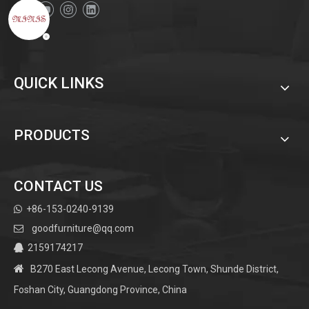
QUICK LINKS
PRODUCTS
CONTACT US
+86-153-0240-9139

goodfurniture@qq.com

2159174217


B270 East Lecong Avenue, Lecong Town, Shunde District,
Foshan City, Guangdong Province, China