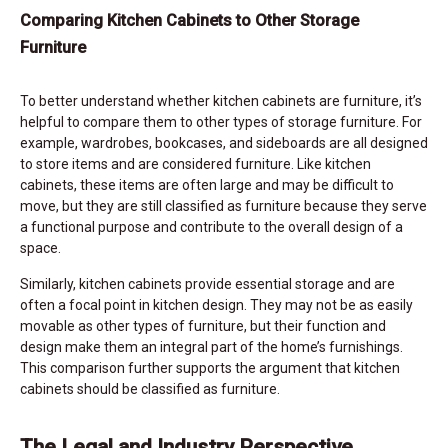
Comparing Kitchen Cabinets to Other Storage
Furniture
To better understand whether kitchen cabinets are furniture, it’s
helpful to compare them to other types of storage furniture. For
example, wardrobes, bookcases, and sideboards are all designed
to store items and are considered furniture. Like kitchen
cabinets, these items are often large and may be difficult to
move, but they are still classified as furniture because they serve
a functional purpose and contribute to the overall design of a
space.
Similarly, kitchen cabinets provide essential storage and are
often a focal point in kitchen design. They may not be as easily
movable as other types of furniture, but their function and
design make them an integral part of the home’s furnishings.
This comparison further supports the argument that kitchen
cabinets should be classified as furniture.
The Legal and Industry Perspective