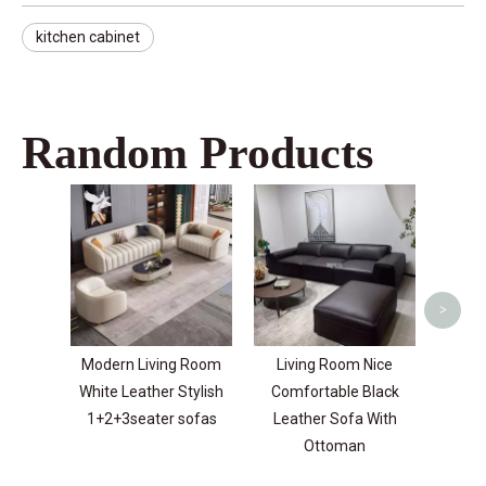
kitchen cabinet
Random Products
Velve
Purpos
For
>
Modern Living Room
Living Room Nice
White Leather Stylish
Comfortable Black
1+2+3seater sofas
Leather Sofa With
Ottoman