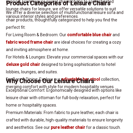
support. From leisure swivel chair options to sophisticated
Product Categories of Leisure Chairs
lounge chairs for leisure, we offer versatile solutions to suit
We offer a diverse selection of multifunctional leisure sofa and
various interior styles and preferences.
chair products, thoughtfully categorized to help you find the
perfect fit:
For Living Room & Bedroom: Our
comfortable blue chair
and
fabric wood frame chair
are ideal choices for creating a cozy
and inviting atmosphere at home.
For Hotels & Lounges: Elevate your commercial spaces with our
deluxe gold chair
designed to bring sophistication to hotel
lobbies, lounges, and suites.
For Bars & Dining: Explore our
adjustable bar stool
collection,
Why Choose Our Leisure Chairs
merging comfort with style for modern hospitality venues.
Exceptional Comfort: Ergonomically designed with options like
leisure chair with ottoman for full-body relaxation, perfect for
home or hospitality spaces.
Premium Materials: From fabric to pure leather, each chair is
crafted with durable, high-quality materials to ensure longevity
and aesthetics. See our
pure leather chair
for a classic touch.