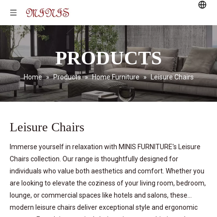
PRODUCTS
Home
»
Products
»
Home Furniture
»
Leisure Chairs
Leisure Chairs
Immerse yourself in relaxation with MINIS FURNITURE's Leisure
Chairs collection. Our range is thoughtfully designed for
individuals who value both aesthetics and comfort. Whether you
are looking to elevate the coziness of your living room, bedroom,
lounge, or commercial spaces like hotels and salons, these
modern leisure chairs deliver exceptional style and ergonomic