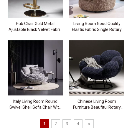
Pub Chair Gold Metal
Living Room Good Quality
Ajustable Black Velvet Fabric
Elastic Fabric Single Rotary
Bar Stool
Chair
Italy Living Room Round
Chinese Living Room
Swivel Shell Sofa Chair With
Furniture Beaufitul Rotary
Tray
Flower Chair
1
2
3
4
»