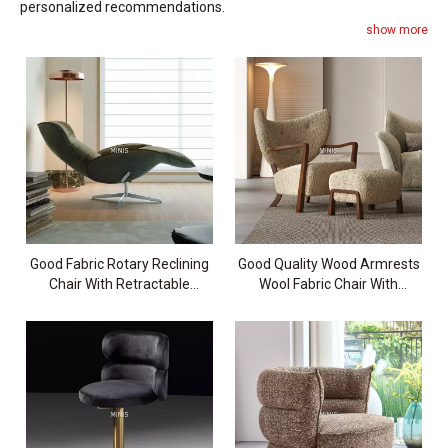
personalized recommendations.
show more
Good Fabric Rotary Reclining
Good Quality Wood Armrests
Chair With Retractable
Wool Fabric Chair With
Footrest
Ottoman