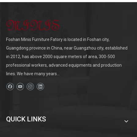
Foshan Minis Furniture Fatory is located in Foshan city,
Guangdong province in China, near Guangzhou city, established
in 2012, has above 2000 square meters of area, 300-500
professional workers, advanced equipments and production
lines. We have many years...
QUICK LINKS