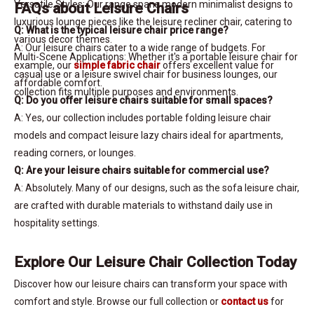
Versatile Styles: Our range spans modern minimalist designs to
FAQs about Leisure Chairs
luxurious lounge pieces like the leisure recliner chair, catering to
Q: What is the typical leisure chair price range?
various decor themes.
A: Our leisure chairs cater to a wide range of budgets. For
Multi-Scene Applications: Whether it's a portable leisure chair for
example, our
simple fabric chair
offers excellent value for
casual use or a leisure swivel chair for business lounges, our
affordable comfort.
collection fits multiple purposes and environments.
Q: Do you offer leisure chairs suitable for small spaces?
A: Yes, our collection includes portable folding leisure chair
models and compact leisure lazy chairs ideal for apartments,
reading corners, or lounges.
Q: Are your leisure chairs suitable for commercial use?
A: Absolutely. Many of our designs, such as the sofa leisure chair,
are crafted with durable materials to withstand daily use in
hospitality settings.
Explore Our Leisure Chair Collection Today
Discover how our leisure chairs can transform your space with
comfort and style. Browse our full collection or
contact us
for