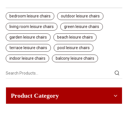
bedroom leisure chairs
outdoor leisure chairs
living room leisure chairs
green leisure chairs
garden leisure chairs
beach leisure chairs
terrace leisure chairs
pool leisure chairs
indoor leisure chairs
balcony leisure chairs
Product Category
SOLUTIONS