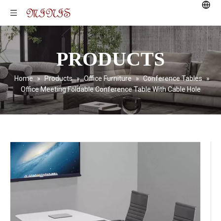
PRODUCTS
Home
»
Products
»
Office Furniture
»
Conference Tables
»
Office Meeting Foldable Conference Table With Cable Hole