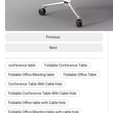
Previous:
Next:
conference table
Foldable Conference Table
Foldable Office Meeting table
Foldable Office Table
Conference Table With Cable Hole
Foldable Conference Table With Cable Hole
Foldable Office table with Cable Hole
Foldable Office Meeting table with cable hole