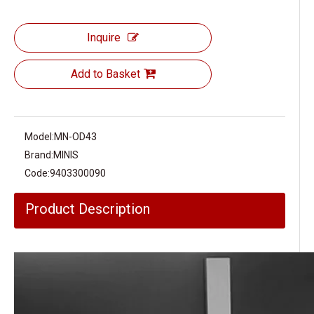
Inquire
Add to Basket
Model:
MN-OD43
Brand:
MINIS
Code:
9403300090
Product Description