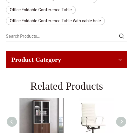
Office Foldable Conference Table
Office Foldable Conference Table With cable hole
Product Category
Related Products