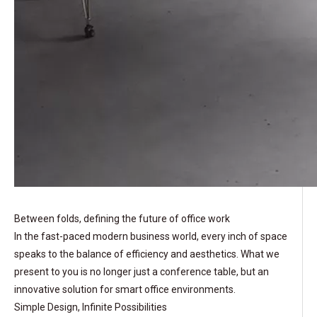
Between folds, defining the future of office work
In the fast-paced modern business world, every inch of space
speaks to the balance of efficiency and aesthetics. What we
present to you is no longer just a conference table, but an
innovative solution for smart office environments.
Simple Design, Infinite Possibilities