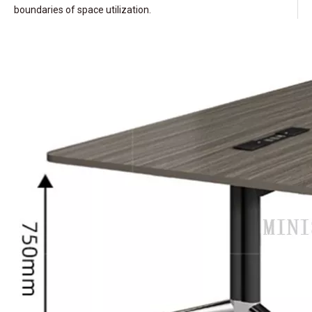
boundaries of space utilization.