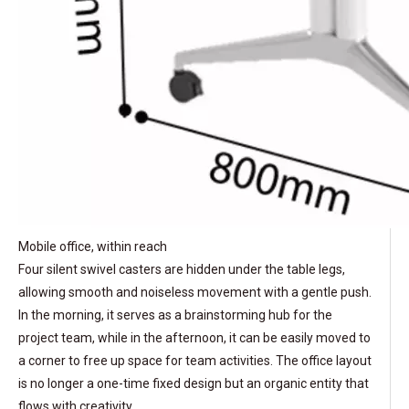
Mobile office, within reach
Four silent swivel casters are hidden under the table legs,
allowing smooth and noiseless movement with a gentle push.
In the morning, it serves as a brainstorming hub for the
project team, while in the afternoon, it can be easily moved to
a corner to free up space for team activities. The office layout
is no longer a one-time fixed design but an organic entity that
flows with creativity.