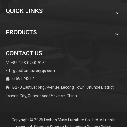
QUICK LINKS
PRODUCTS
CONTACT US
+86-153-0240-9139

goodfurniture@qq.com

2159174217


B270 East Lecong Avenue, Lecong Town, Shunde District,
Foshan City, Guangdong Province, China
Copyright ©
2026
Foshan Minis Furniture Co., Ltd. All rights
reserved.
Sitemap
Support by
Leadong
Privacy Policy