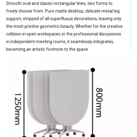
Smooth oval and classic rectangular lines, two forms to
freely choose from. Pure matte desktop, delicate metal leg
support, stripped of all superfluous decorations, leaving only
the most pristine geometric beauty. Whether for the creative
collision in open workspaces or the professional discussions
in independent meeting rooms, it seamlessly integrates,
becoming an artistic footnote to the space.