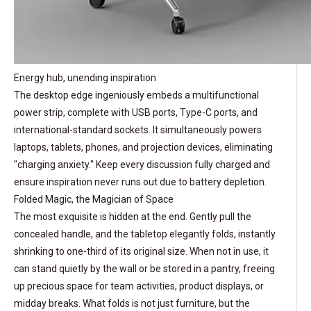
Energy hub, unending inspiration
The desktop edge ingeniously embeds a multifunctional
power strip, complete with USB ports, Type-C ports, and
international-standard sockets. It simultaneously powers
laptops, tablets, phones, and projection devices, eliminating
"charging anxiety." Keep every discussion fully charged and
ensure inspiration never runs out due to battery depletion.
Folded Magic, the Magician of Space
The most exquisite is hidden at the end. Gently pull the
concealed handle, and the tabletop elegantly folds, instantly
shrinking to one-third of its original size. When not in use, it
can stand quietly by the wall or be stored in a pantry, freeing
up precious space for team activities, product displays, or
midday breaks. What folds is not just furniture, but the