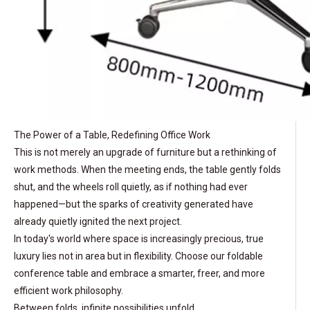
The Power of a Table, Redefining Office Work
This is not merely an upgrade of furniture but a rethinking of
work methods. When the meeting ends, the table gently folds
shut, and the wheels roll quietly, as if nothing had ever
happened—but the sparks of creativity generated have
already quietly ignited the next project.
In today's world where space is increasingly precious, true
luxury lies not in area but in flexibility. Choose our foldable
conference table and embrace a smarter, freer, and more
efficient work philosophy.
Between folds, infinite possibilities unfold.