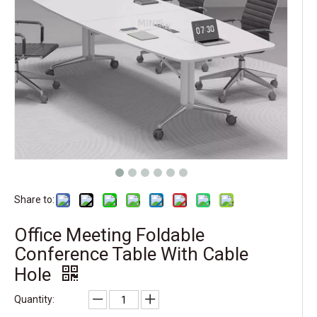
Share to:
Office Meeting Foldable
Conference Table With Cable
Hole
Quantity: