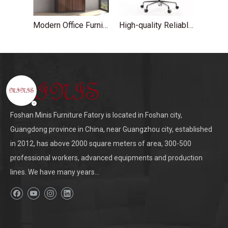
Modern Office Furniture Wood Glass Door High File Cabinet
High-quality Reliable Aluminum White Leather Office Chairs
Foshan Minis Furniture Fatory is located in Foshan city,
Guangdong province in China, near Guangzhou city, established
in 2012, has above 2000 square meters of area, 300-500
professional workers, advanced equipments and production
lines. We have many years...