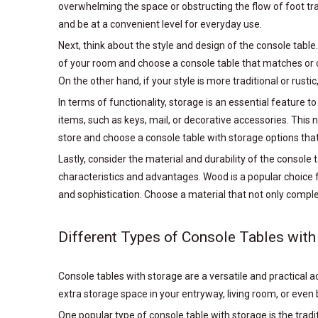
overwhelming the space or obstructing the flow of foot traff
and be at a convenient level for everyday use.
Next, think about the style and design of the console table
of your room and choose a console table that matches or c
On the other hand, if your style is more traditional or rusti
In terms of functionality, storage is an essential feature 
items, such as keys, mail, or decorative accessories. This 
store and choose a console table with storage options that
Lastly, consider the material and durability of the console 
characteristics and advantages. Wood is a popular choice f
and sophistication. Choose a material that not only compl
Different Types of Console Tables with
Console tables with storage are a versatile and practical
extra storage space in your entryway, living room, or even
One popular type of console table with storage is the trad