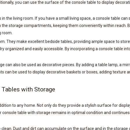
tionally, you can use the surface of the console table to display decora
 in the living room. If you have a small living space, a console table c
n the storage compartments, keeping them conveniently within reach. By 
g room.
om. They make excellent bedside tables, providing ample space to stor
y organized and easily accessible. By incorporating a console table int
rage can also be used as decorative pieces. By adding a table lamp, a mir
 can be used to display decorative baskets or boxes, adding texture and
 Tables with Storage
ddition to any home. Not only do they provide a stylish surface for displ
r console table with storage remains in optimal condition and continues
ble clean. Dust and dirt can accumulate on the surface and in the storag