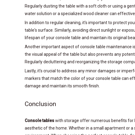
Regularly dusting the table with a soft cloth or using a g
water solution or a specialized wood cleaner can effecti
In addition to regular cleaning, it's important to protect
table's surface. Similarly, avoiding direct sunlight or ex
lifespan of your console table and maintain its original bea
Another important aspect of console table maintenance is 
the visual appeal of the table but also prevents any potent
Regularly decluttering and reorganizing the storage compar
Lastly, it's crucial to address any minor damages or imperf
markers that match the color of your console table can eff
damage and maintain its smooth finish.
Conclusion
Console tables
with storage offer numerous benefits for 
aesthetic of the home. Whether in a small apartment or a 