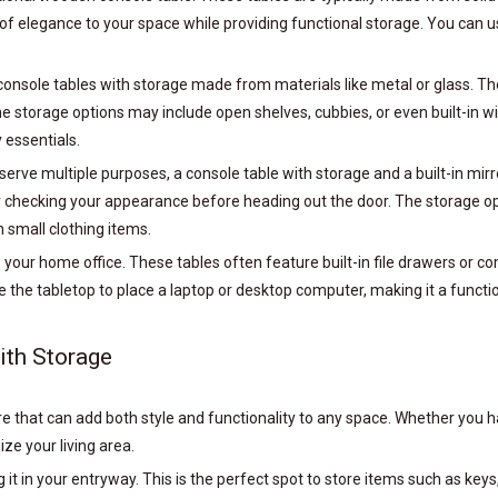
of elegance to your space while providing functional storage. You can us
onsole tables with storage made from materials like metal or glass. Th
storage options may include open shelves, cubbies, or even built-in win
 essentials.
 serve multiple purposes, a console table with storage and a built-in mi
or checking your appearance before heading out the door. The storage op
 small clothing items.
o your home office. These tables often feature built-in file drawers or
se the tabletop to place a laptop or desktop computer, making it a functi
ith Storage
ure that can add both style and functionality to any space. Whether you
ze your living area.
g it in your entryway. This is the perfect spot to store items such as ke