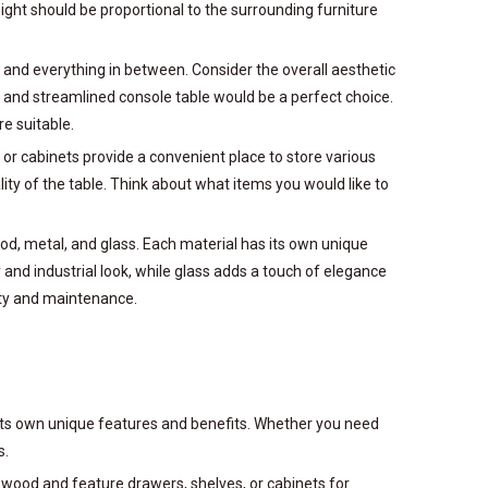
height should be proportional to the surrounding furniture
n and everything in between. Consider the overall aesthetic
 and streamlined console table would be a perfect choice.
re suitable.
, or cabinets provide a convenient place to store various
lity of the table. Think about what items you would like to
wood, metal, and glass. Each material has its own unique
and industrial look, while glass adds a touch of elegance
ity and maintenance.
g its own unique features and benefits. Whether you need
s.
d wood and feature drawers, shelves, or cabinets for