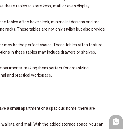
e these tables to store keys, mail, or even display
ese tables often have sleek, minimalist designs and are
e racks. These tables are not only stylish but also provide
rror may be the perfect choice. These tables often feature
tions in these tables may include drawers or shelves,
 compartments, making them perfect for organizing
onal and practical workspace.
 have a small apartment or a spacious home, there are
+86-153
ys, wallets, and mail. With the added storage space, you can