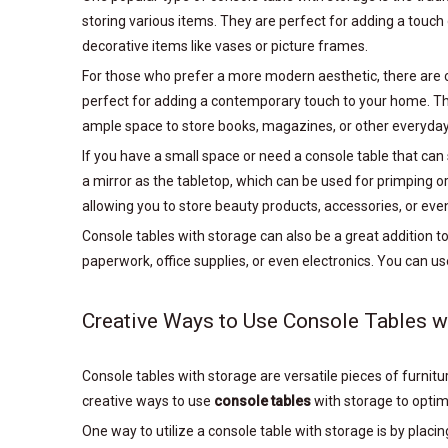
storing various items. They are perfect for adding a touch 
decorative items like vases or picture frames.
For those who prefer a more modern aesthetic, there are c
perfect for adding a contemporary touch to your home. The 
ample space to store books, magazines, or other everyday
If you have a small space or need a console table that can
a mirror as the tabletop, which can be used for primping 
allowing you to store beauty products, accessories, or even
Console tables with storage can also be a great addition t
paperwork, office supplies, or even electronics. You can u
Creative Ways to Use Console Tables w
Console tables with storage are versatile pieces of furnit
creative ways to use
console tables
with storage to optimi
One way to utilize a console table with storage is by placin