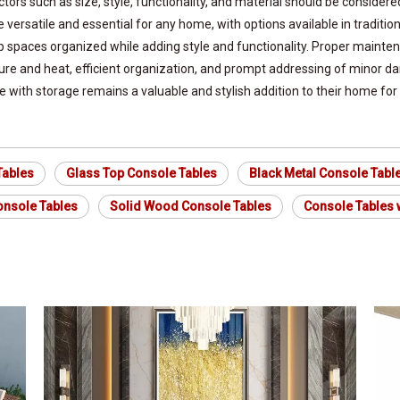
ors such as size, style, functionality, and material should be considere
re versatile and essential for any home, with options available in tradi
p spaces organized while adding style and functionality. Proper mainten
ture and heat, efficient organization, and prompt addressing of minor 
 with storage remains a valuable and stylish addition to their home for
Tables
Glass Top Console Tables
Black Metal Console Tabl
nsole Tables
Solid Wood Console Tables
Console Tables w