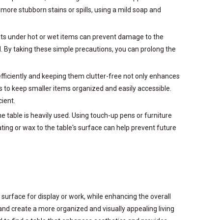
more stubborn stains or spills, using a mild soap and
 mats under hot or wet items can prevent damage to the
d. By taking these simple precautions, you can prolong the
fficiently and keeping them clutter-free not only enhances
rs to keep smaller items organized and easily accessible.
ient.
he table is heavily used. Using touch-up pens or furniture
ting or wax to the table's surface can help prevent future
urface for display or work, while enhancing the overall
nd create a more organized and visually appealing living