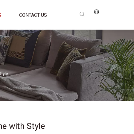
S
CONTACT US
Style
e with Style