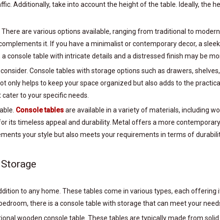
ic. Additionally, take into account the height of the table. Ideally, the 
. There are various options available, ranging from traditional to moder
omplements it. If you have a minimalist or contemporary decor, a sleek
c, a console table with intricate details and a distressed finish may be mo
to consider. Console tables with storage options such as drawers, shelves
not only helps to keep your space organized but also adds to the practica
 cater to your specific needs.
table.
Console tables
are available in a variety of materials, including 
or its timeless appeal and durability. Metal offers a more contemporary 
ements your style but also meets your requirements in terms of durabil
 Storage
 addition to any home. These tables come in various types, each offerin
 bedroom, there is a console table with storage that can meet your need
itional wooden console table. These tables are typically made from soli