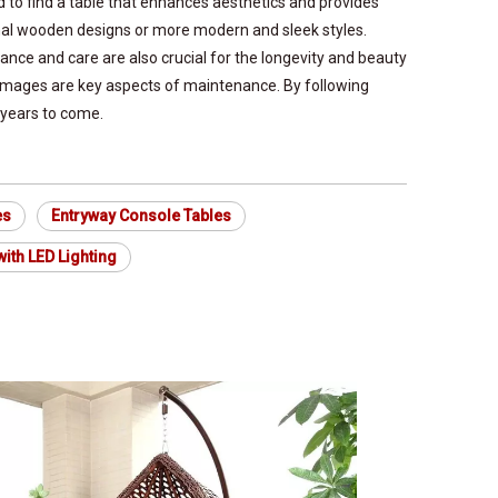
d to find a table that enhances aesthetics and provides
tional wooden designs or more modern and sleek styles.
ance and care are also crucial for the longevity and beauty
damages are key aspects of maintenance. By following
 years to come.
es
Entryway Console Tables
ith LED Lighting