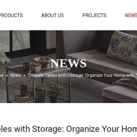
PRODUCTS
ABOUT US
PROJECTS
NEW
NEWS
me
»
News
»
Console Tables with Storage: Organize Your Home with 
les with Storage: Organize Your Hom