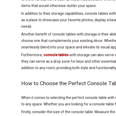
items that would otherwise clutter your space.
In addition to their storage capabilities, console tables w
as a place to showcase your favorite photos, display a beau
needs.
Another benefit of console tables with storage is their abil
choose one that complements your existing décor. Whether y
seamlessly blend into your space and elevate its visual ap
Furthermore,
console tables
with storage can also serve 
they can serve as a drop zone for keys and other essentials
addition to any room, providing both style and functionality
How to Choose the Perfect Console Tab
When it comes to selecting the perfect console table with st
to any space. Whether you are looking for a console table f
Firstly, consider the size of the console table. Measure the