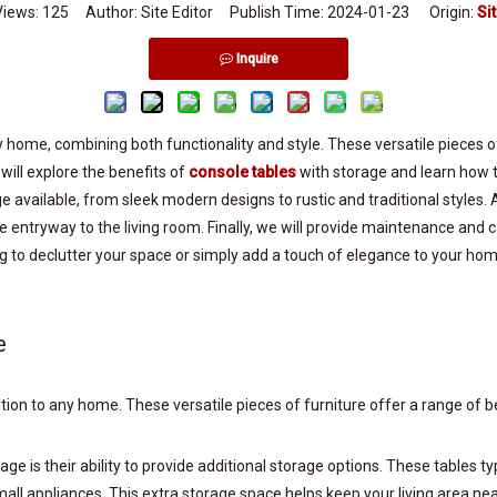
Views:
125
Author: Site Editor Publish Time: 2024-01-23 Origin:
Si
Inquire
 home, combining both functionality and style. These versatile pieces of
e will explore the benefits of
console tables
with storage and learn how t
e available, from sleek modern designs to rustic and traditional styles. 
 entryway to the living room. Finally, we will provide maintenance and c
ng to declutter your space or simply add a touch of elegance to your ho
e
ddition to any home. These versatile pieces of furniture offer a range
e is their ability to provide additional storage options. These tables ty
mall appliances. This extra storage space helps keep your living area ne