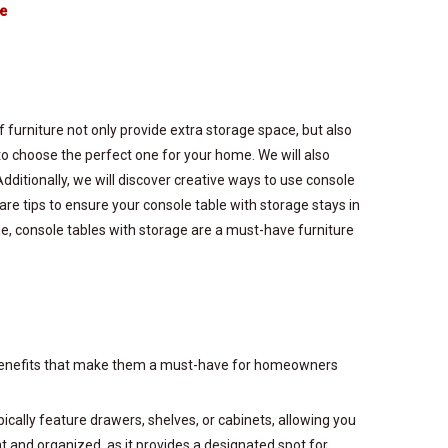
te
 furniture not only provide extra storage space, but also
o choose the perfect one for your home. We will also
Additionally, we will discover creative ways to use console
are tips to ensure your console table with storage stays in
me, console tables with storage are a must-have furniture
 of benefits that make them a must-have for homeowners
pically feature drawers, shelves, or cabinets, allowing you
at and organized, as it provides a designated spot for