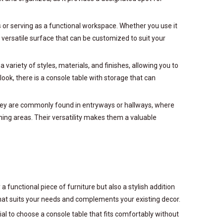
ms or serving as a functional workspace. Whether you use it
a versatile surface that can be customized to suit your
 variety of styles, materials, and finishes, allowing you to
ok, there is a console table with storage that can
 they are commonly found in entryways or hallways, where
ining areas. Their versatility makes them a valuable
a functional piece of furniture but also a stylish addition
 that suits your needs and complements your existing decor.
cial to choose a console table that fits comfortably without