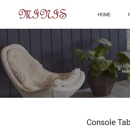
HOME
Ho
Console Tab