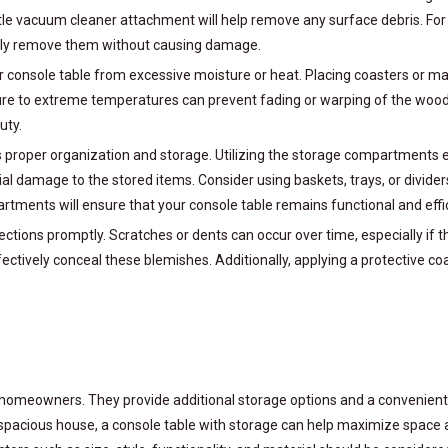
entle vacuum cleaner attachment will help remove any surface debris. For 
vely remove them without causing damage.
 your console table from excessive moisture or heat. Placing coasters or
posure to extreme temperatures can prevent fading or warping of the woo
uty.
proper organization and storage. Utilizing the storage compartments e
ial damage to the stored items. Consider using baskets, trays, or divide
tments will ensure that your console table remains functional and effic
ections promptly. Scratches or dents can occur over time, especially if t
ectively conceal these blemishes. Additionally, applying a protective coa
homeowners. They provide additional storage options and a convenient s
spacious house, a console table with storage can help maximize space a