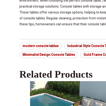
environment. When choosing the perfect console table, fact
practical storage solutions. Console tables with storage a
These tables offer various storage options, helping to kee
of console tables. Regular cleaning, protection from mois
these tips, homeowners can ensure that their console table
modern console tables
Industrial Style Console 
Minimalist Design Console Tables
Gold Frame Co
Related Products