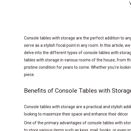
Console tables with storage are the perfect addition to any
serve as a stylish focal point in any room. In this article, w
delve into the different types of console tables with storag
tables with storage in various rooms of the house, from the
pristine condition for years to come. Whether you're looki
piece.
Benefits of Console Tables with Storag
Console tables with storage are a practical and stylish a
looking to maximize their space and enhance their décor.
One of the primary advantages of console tables with storag
to store various items such as keys, mail, books, or even s