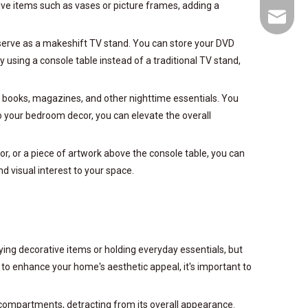
tive items such as vases or picture frames, adding a
goodfur
an serve as a makeshift TV stand. You can store your DVD
using a console table instead of a traditional TV stand,
e books, magazines, and other nighttime essentials. You
o your bedroom decor, you can elevate the overall
ror, or a piece of artwork above the console table, you can
 visual interest to your space.
aying decorative items or holding everyday essentials, but
 to enhance your home's aesthetic appeal, it's important to
e compartments, detracting from its overall appearance.