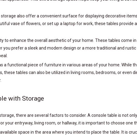
ith storage also offer a convenient surface for displaying decorative ite
tiful vase of flowers, or set up a laptop for work, these tables provide 
ity to enhance the overall aesthetic of your home. These tables come in a
ou prefer a sleek and modern design or a more traditional and rustic lo
peal.
as a functional piece of furniture in various areas of your home. While
, these tables can also be utilized in living rooms, bedrooms, or even d
.
le with Storage
orage, there are several factors to consider. A console table is not only 
or your entryway, living room, or hallway, it is important to choose one
 available space in the area where you intend to place the table. It is cru