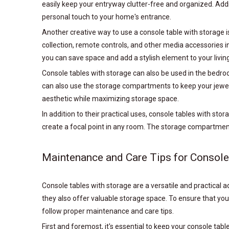
easily keep your entryway clutter-free and organized. Addi
personal touch to your home's entrance.
Another creative way to use a console table with storage is
collection, remote controls, and other media accessories i
you can save space and add a stylish element to your livin
Console tables with storage can also be used in the bedro
can also use the storage compartments to keep your jewelr
aesthetic while maximizing storage space.
In addition to their practical uses, console tables with sto
create a focal point in any room. The storage compartments
Maintenance and Care Tips for Console
Console tables with storage are a versatile and practical a
they also offer valuable storage space. To ensure that you
follow proper maintenance and care tips.
First and foremost, it's essential to keep your console ta