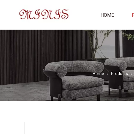
HOME
Home
»
Products
»