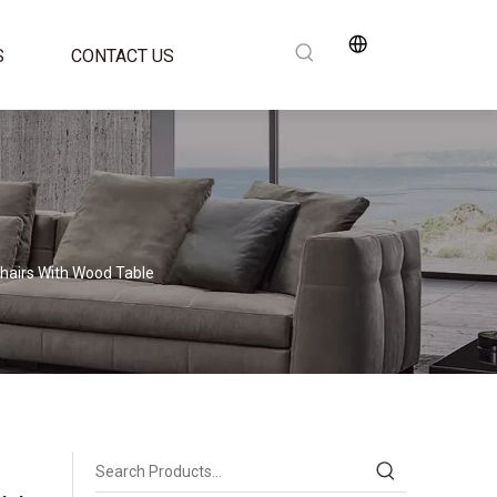
S
CONTACT US
Chairs With Wood Table