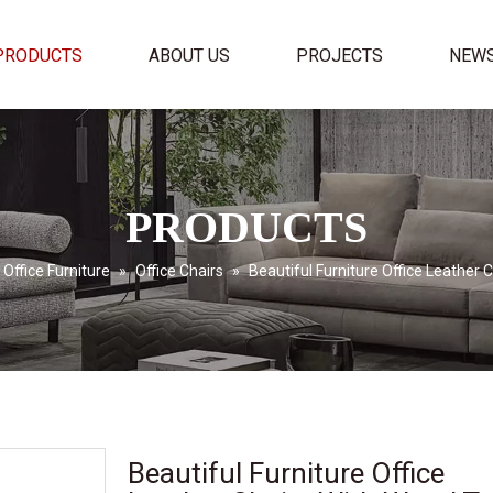
PRODUCTS
ABOUT US
PROJECTS
NEW
PRODUCTS
Office Furniture
»
Office Chairs
»
Beautiful Furniture Office Leather 
Beautiful Furniture Office