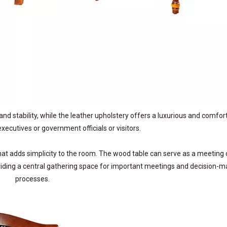
and stability, while the leather upholstery offers a luxurious and comfor
xecutives or government officials or visitors.
at adds simplicity to the room. The wood table can serve as a meeting 
viding a central gathering space for important meetings and decision-m
processes.