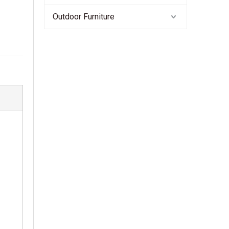
Outdoor Furniture