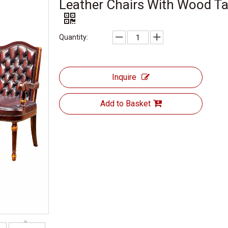
Leather Chairs With Wood Ta
Quantity:
Inquire
Add to Basket