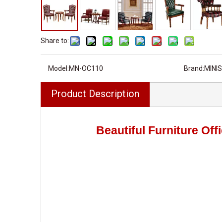
Share to:
Model:
MN-OC110
Brand:
MINIS
Product Description
Beautiful Furniture Of