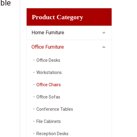
ble
Product Category
Home Furniture
Office Furniture
Office Desks
Workstations
Office Chairs
Office Sofas
Conference Tables
File Cabinets
Reception Desks