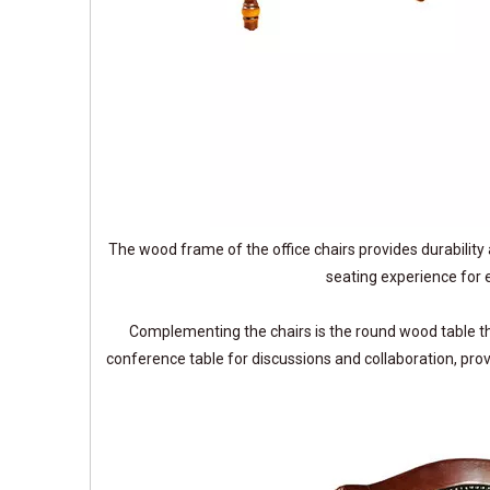
The wood frame of the office chairs provides durability 
seating experience for e
Complementing the chairs is the round wood table th
conference table for discussions and collaboration, pro