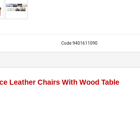
Code:
9401611090
fice Leather Chairs With Wood Table